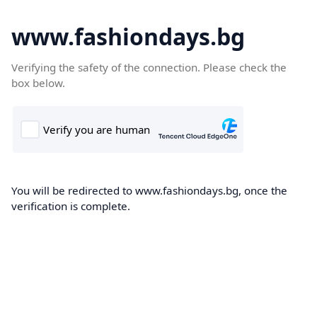
www.fashiondays.bg
Verifying the safety of the connection. Please check the
box below.
You will be redirected to www.fashiondays.bg, once the
verification is complete.