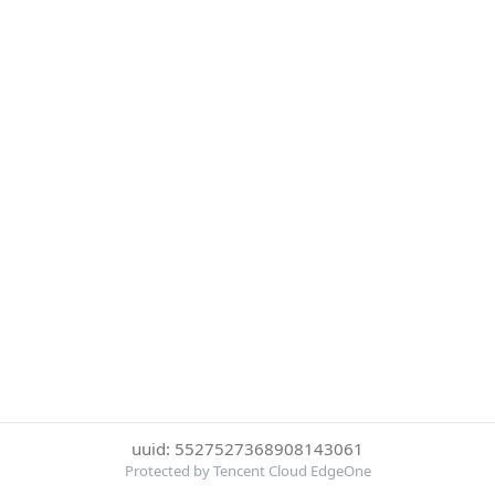
uuid: 5527527368908143061
Protected by Tencent Cloud EdgeOne