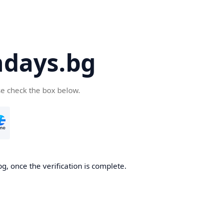
days.bg
se check the box below.
g, once the verification is complete.