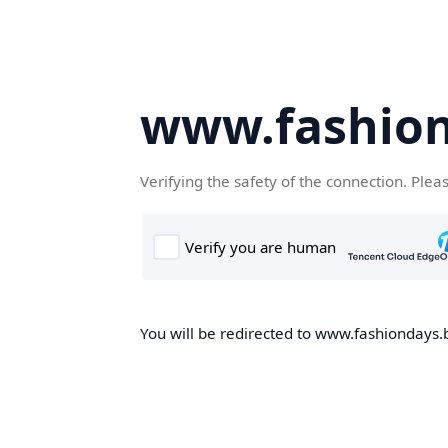
www.fashion
Verifying the safety of the connection. Plea
You will be redirected to www.fashiondays.b