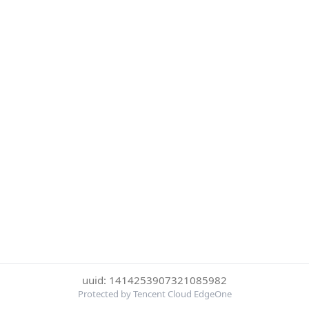
uuid: 1414253907321085982
Protected by Tencent Cloud EdgeOne