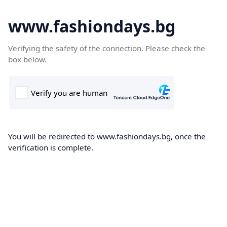
www.fashiondays.bg
Verifying the safety of the connection. Please check the
box below.
You will be redirected to www.fashiondays.bg, once the
verification is complete.