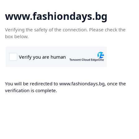
www.fashiondays.bg
Verifying the safety of the connection. Please check the
box below.
You will be redirected to www.fashiondays.bg, once the
verification is complete.