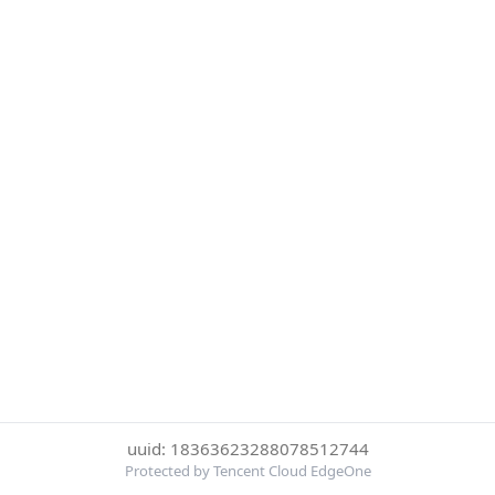
uuid: 18363623288078512744
Protected by Tencent Cloud EdgeOne