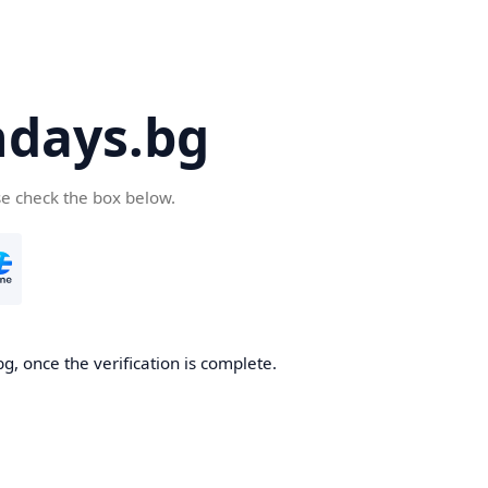
days.bg
se check the box below.
g, once the verification is complete.