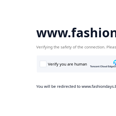
www.fashion
Verifying the safety of the connection. Plea
You will be redirected to www.fashiondays.b