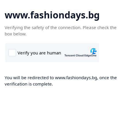
www.fashiondays.bg
Verifying the safety of the connection. Please check the
box below.
You will be redirected to www.fashiondays.bg, once the
verification is complete.