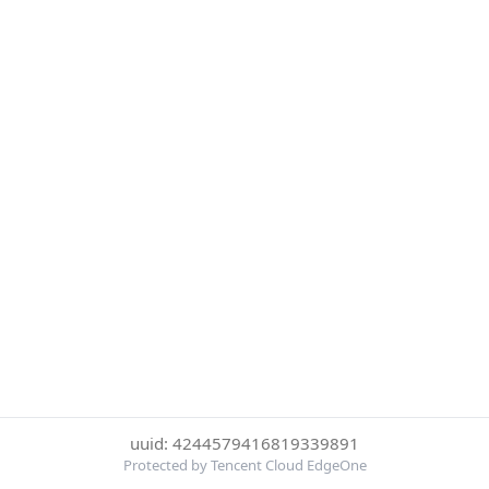
uuid: 4244579416819339891
Protected by Tencent Cloud EdgeOne