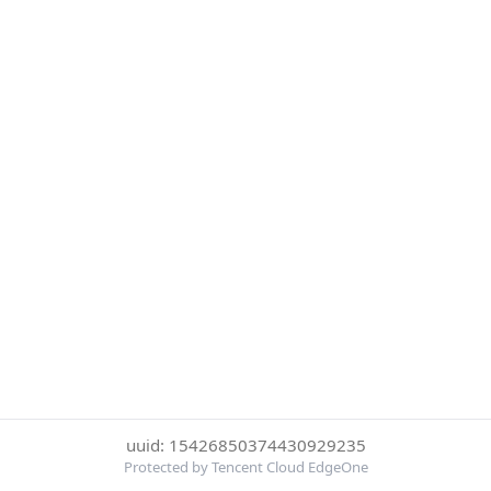
uuid: 15426850374430929235
Protected by Tencent Cloud EdgeOne