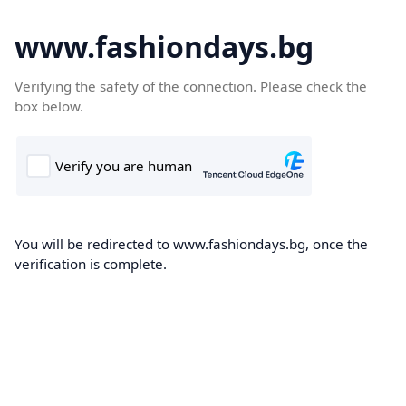
www.fashiondays.bg
Verifying the safety of the connection. Please check the
box below.
You will be redirected to www.fashiondays.bg, once the
verification is complete.