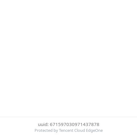
uuid: 671597030971437878
Protected by Tencent Cloud EdgeOne