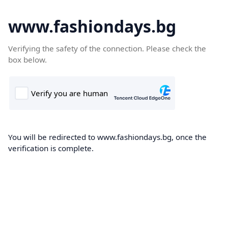
www.fashiondays.bg
Verifying the safety of the connection. Please check the
box below.
You will be redirected to www.fashiondays.bg, once the
verification is complete.