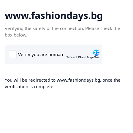
www.fashiondays.bg
Verifying the safety of the connection. Please check the
box below.
You will be redirected to www.fashiondays.bg, once the
verification is complete.