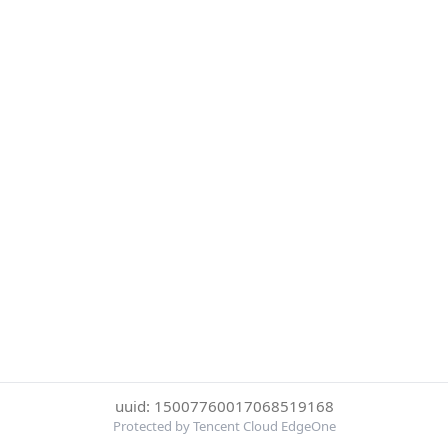
uuid: 15007760017068519168
Protected by Tencent Cloud EdgeOne