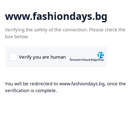
www.fashiondays.bg
Verifying the safety of the connection. Please check the
box below.
You will be redirected to www.fashiondays.bg, once the
verification is complete.