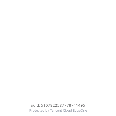
uuid: 5107822587778741495
Protected by Tencent Cloud EdgeOne