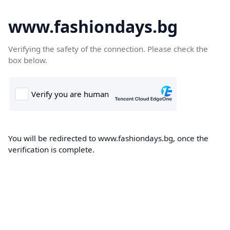
www.fashiondays.bg
Verifying the safety of the connection. Please check the
box below.
You will be redirected to www.fashiondays.bg, once the
verification is complete.