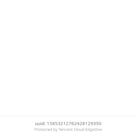
uuid: 15853212762428129350
Protected by Tencent Cloud EdgeOne