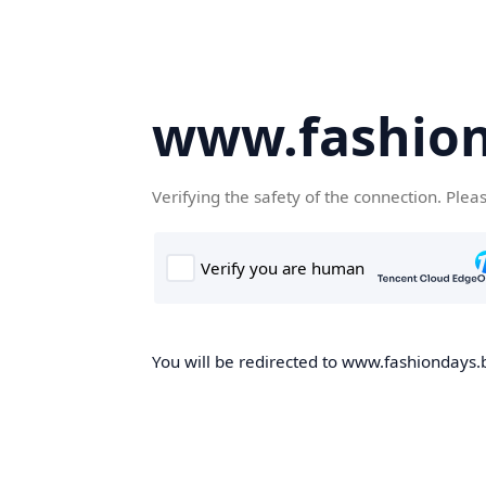
www.fashion
Verifying the safety of the connection. Plea
You will be redirected to www.fashiondays.b