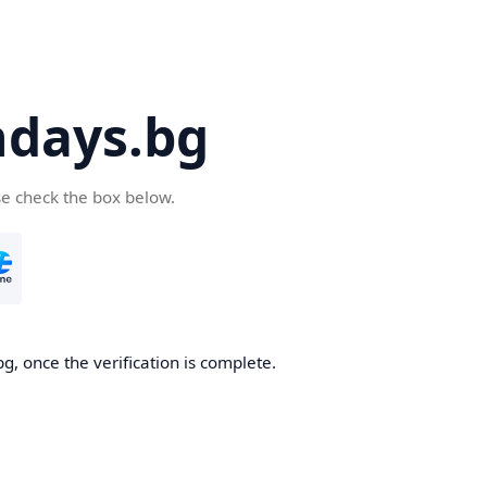
days.bg
se check the box below.
g, once the verification is complete.