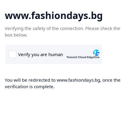
www.fashiondays.bg
Verifying the safety of the connection. Please check the
box below.
You will be redirected to www.fashiondays.bg, once the
verification is complete.