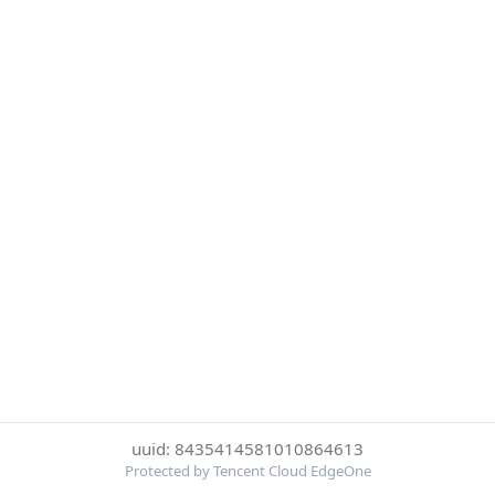
uuid: 8435414581010864613
Protected by Tencent Cloud EdgeOne