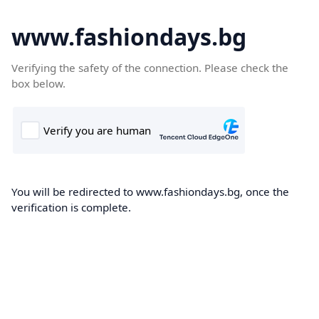
www.fashiondays.bg
Verifying the safety of the connection. Please check the
box below.
You will be redirected to www.fashiondays.bg, once the
verification is complete.