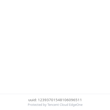
uuid: 12393701548106096511
Protected by Tencent Cloud EdgeOne