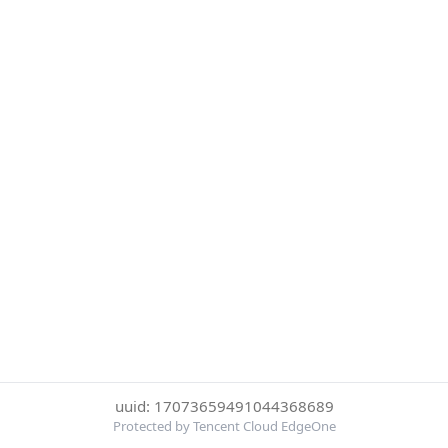
uuid: 17073659491044368689
Protected by Tencent Cloud EdgeOne