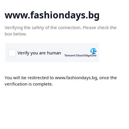
www.fashiondays.bg
Verifying the safety of the connection. Please check the
box below.
You will be redirected to www.fashiondays.bg, once the
verification is complete.