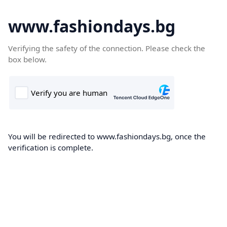
www.fashiondays.bg
Verifying the safety of the connection. Please check the
box below.
You will be redirected to www.fashiondays.bg, once the
verification is complete.