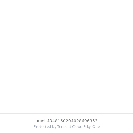
uuid: 4948160204028696353
Protected by Tencent Cloud EdgeOne