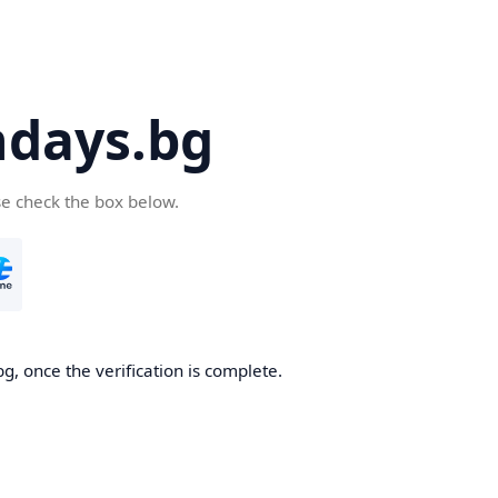
days.bg
se check the box below.
g, once the verification is complete.