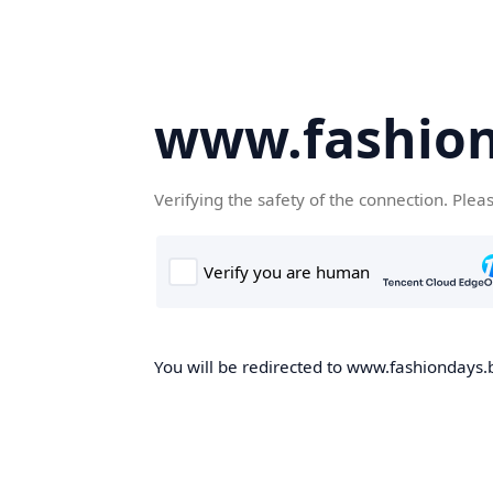
www.fashion
Verifying the safety of the connection. Plea
You will be redirected to www.fashiondays.b