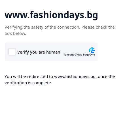
www.fashiondays.bg
Verifying the safety of the connection. Please check the
box below.
You will be redirected to www.fashiondays.bg, once the
verification is complete.