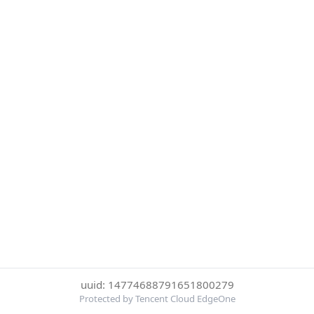
uuid: 14774688791651800279
Protected by Tencent Cloud EdgeOne