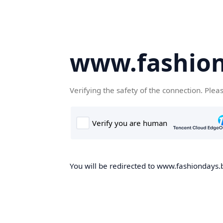
www.fashion
Verifying the safety of the connection. Plea
You will be redirected to www.fashiondays.b