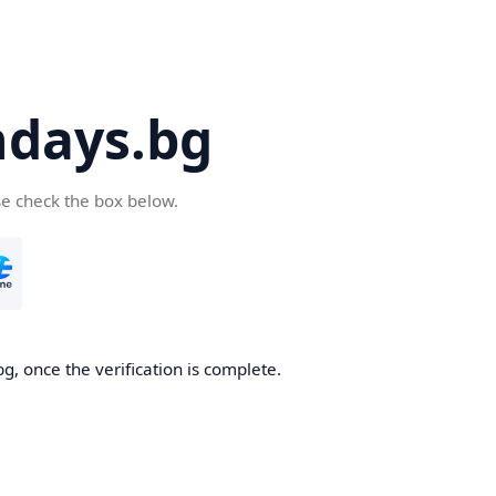
days.bg
se check the box below.
g, once the verification is complete.