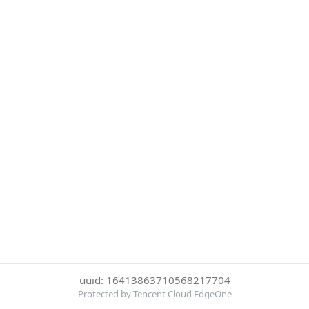
uuid: 16413863710568217704
Protected by Tencent Cloud EdgeOne