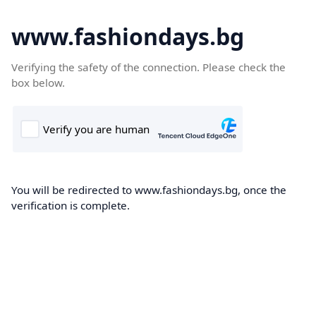
www.fashiondays.bg
Verifying the safety of the connection. Please check the
box below.
You will be redirected to www.fashiondays.bg, once the
verification is complete.