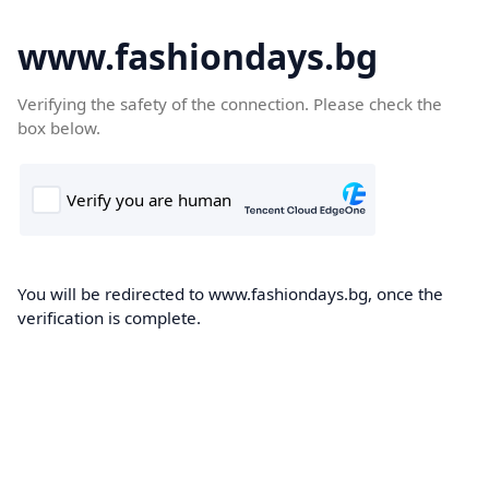
www.fashiondays.bg
Verifying the safety of the connection. Please check the
box below.
You will be redirected to www.fashiondays.bg, once the
verification is complete.