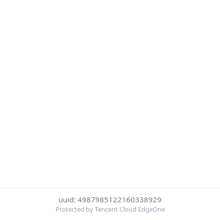
uuid: 4987985122160338929
Protected by Tencent Cloud EdgeOne