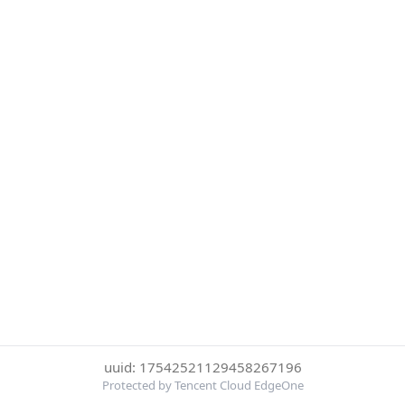
uuid: 17542521129458267196
Protected by Tencent Cloud EdgeOne