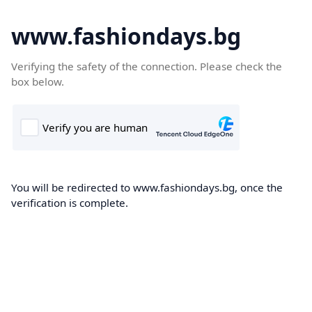
www.fashiondays.bg
Verifying the safety of the connection. Please check the
box below.
You will be redirected to www.fashiondays.bg, once the
verification is complete.