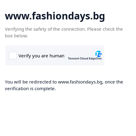
www.fashiondays.bg
Verifying the safety of the connection. Please check the
box below.
You will be redirected to www.fashiondays.bg, once the
verification is complete.