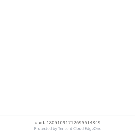
uuid: 18051091712695614349
Protected by Tencent Cloud EdgeOne