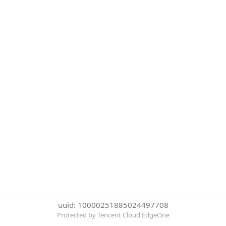
uuid: 10000251885024497708
Protected by Tencent Cloud EdgeOne