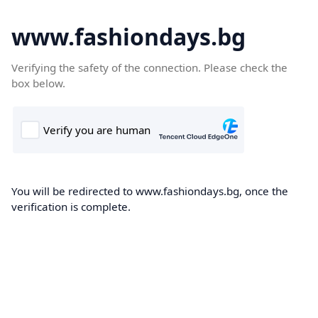
www.fashiondays.bg
Verifying the safety of the connection. Please check the
box below.
You will be redirected to www.fashiondays.bg, once the
verification is complete.