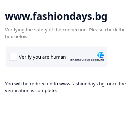
www.fashiondays.bg
Verifying the safety of the connection. Please check the
box below.
You will be redirected to www.fashiondays.bg, once the
verification is complete.