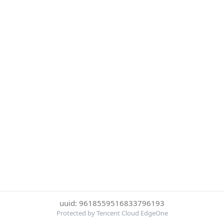
uuid: 9618559516833796193
Protected by Tencent Cloud EdgeOne