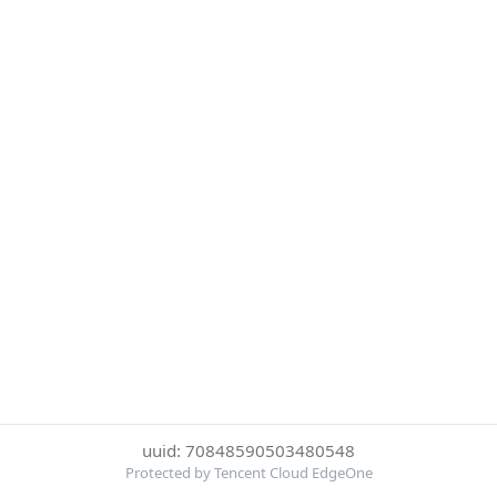
uuid: 70848590503480548
Protected by Tencent Cloud EdgeOne