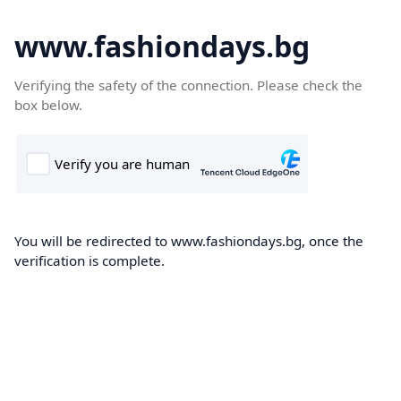
www.fashiondays.bg
Verifying the safety of the connection. Please check the
box below.
You will be redirected to www.fashiondays.bg, once the
verification is complete.