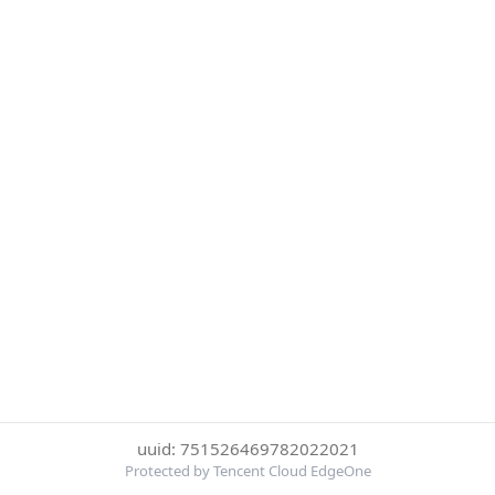
uuid: 751526469782022021
Protected by Tencent Cloud EdgeOne