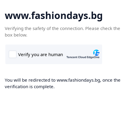
www.fashiondays.bg
Verifying the safety of the connection. Please check the
box below.
You will be redirected to www.fashiondays.bg, once the
verification is complete.