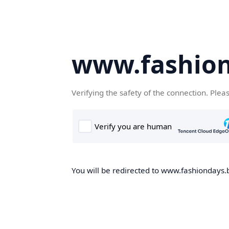
www.fashion
Verifying the safety of the connection. Plea
You will be redirected to www.fashiondays.b