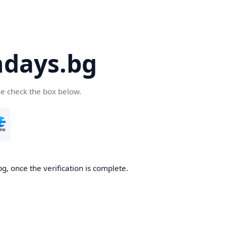
days.bg
se check the box below.
g, once the verification is complete.