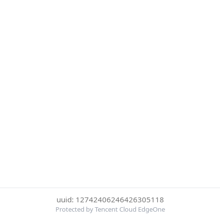
uuid: 12742406246426305118
Protected by Tencent Cloud EdgeOne