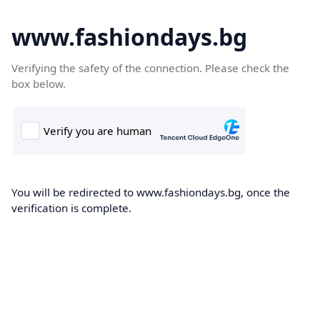
www.fashiondays.bg
Verifying the safety of the connection. Please check the
box below.
You will be redirected to www.fashiondays.bg, once the
verification is complete.