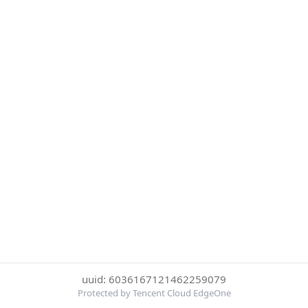
uuid: 6036167121462259079
Protected by Tencent Cloud EdgeOne