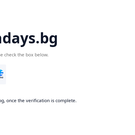
days.bg
se check the box below.
g, once the verification is complete.