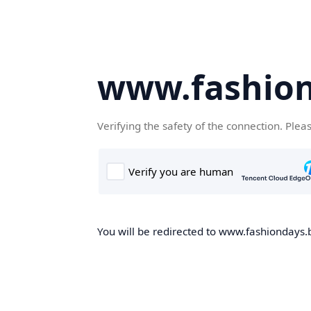
www.fashion
Verifying the safety of the connection. Plea
You will be redirected to www.fashiondays.b