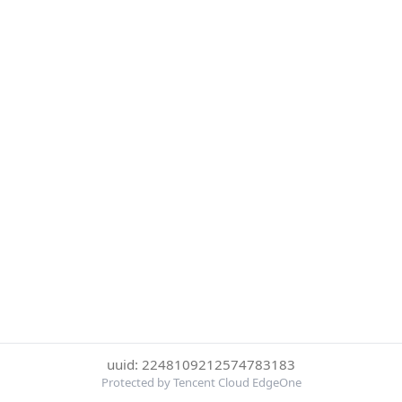
uuid: 2248109212574783183
Protected by Tencent Cloud EdgeOne