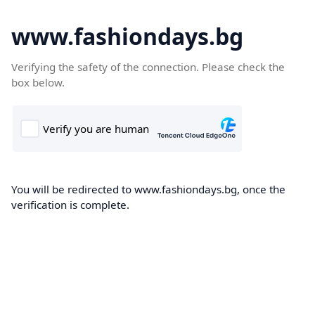
www.fashiondays.bg
Verifying the safety of the connection. Please check the
box below.
You will be redirected to www.fashiondays.bg, once the
verification is complete.