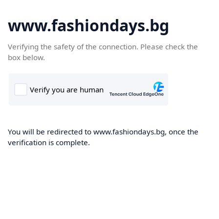
www.fashiondays.bg
Verifying the safety of the connection. Please check the
box below.
You will be redirected to www.fashiondays.bg, once the
verification is complete.