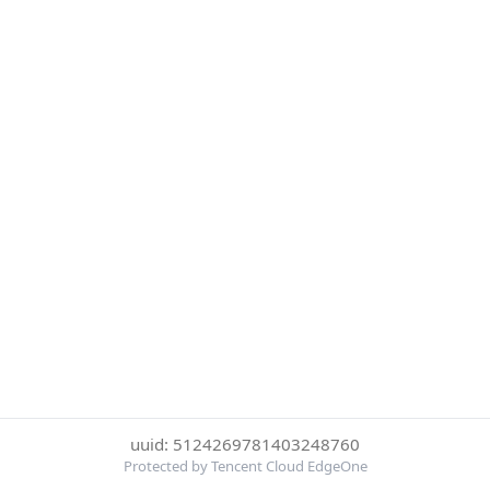
uuid: 5124269781403248760
Protected by Tencent Cloud EdgeOne