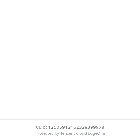
uuid: 12505912162328399978
Protected by Tencent Cloud EdgeOne