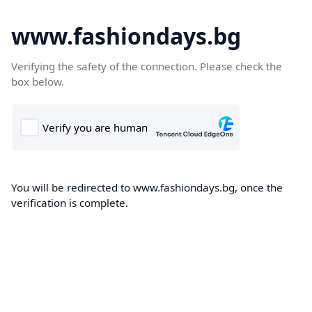
www.fashiondays.bg
Verifying the safety of the connection. Please check the
box below.
You will be redirected to www.fashiondays.bg, once the
verification is complete.