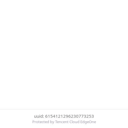
uuid: 6154121296230773253
Protected by Tencent Cloud EdgeOne