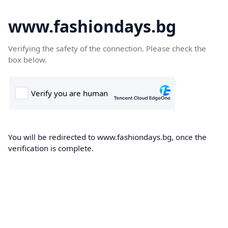
www.fashiondays.bg
Verifying the safety of the connection. Please check the
box below.
You will be redirected to www.fashiondays.bg, once the
verification is complete.