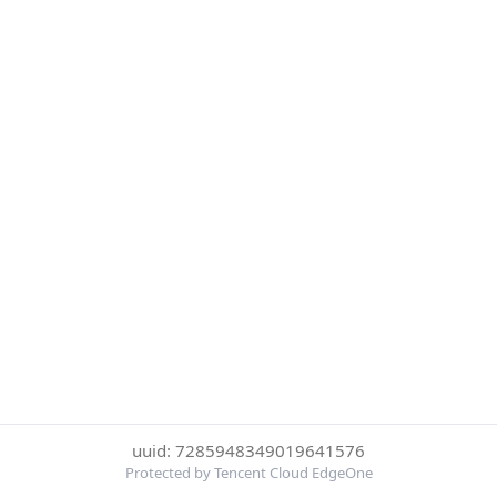
uuid: 7285948349019641576
Protected by Tencent Cloud EdgeOne