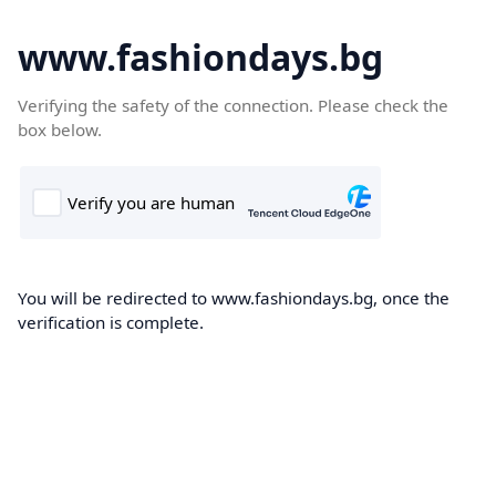
www.fashiondays.bg
Verifying the safety of the connection. Please check the
box below.
You will be redirected to www.fashiondays.bg, once the
verification is complete.