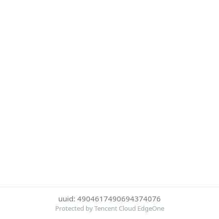
uuid: 4904617490694374076
Protected by Tencent Cloud EdgeOne