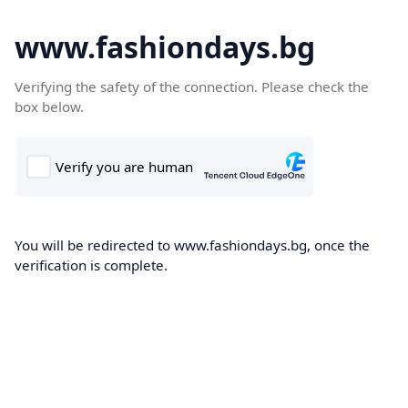
www.fashiondays.bg
Verifying the safety of the connection. Please check the
box below.
You will be redirected to www.fashiondays.bg, once the
verification is complete.