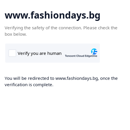
www.fashiondays.bg
Verifying the safety of the connection. Please check the
box below.
You will be redirected to www.fashiondays.bg, once the
verification is complete.