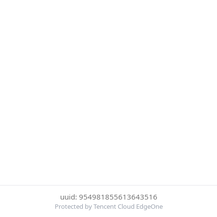
uuid: 954981855613643516
Protected by Tencent Cloud EdgeOne