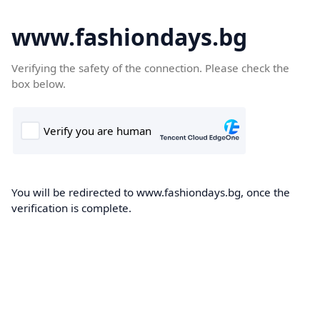
www.fashiondays.bg
Verifying the safety of the connection. Please check the
box below.
You will be redirected to www.fashiondays.bg, once the
verification is complete.