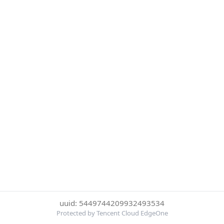
uuid: 5449744209932493534
Protected by Tencent Cloud EdgeOne