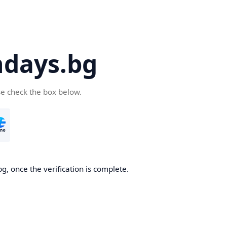
days.bg
se check the box below.
g, once the verification is complete.