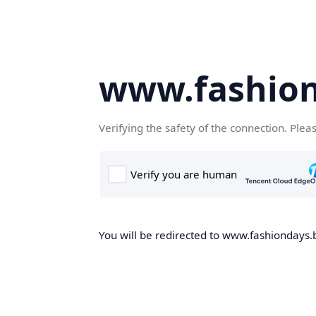
www.fashion
Verifying the safety of the connection. Plea
You will be redirected to www.fashiondays.b