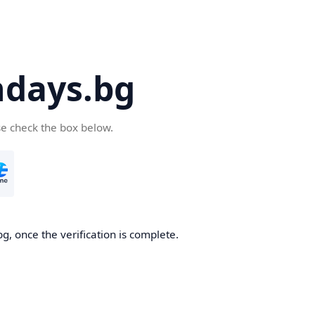
days.bg
se check the box below.
g, once the verification is complete.