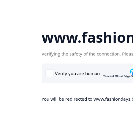
www.fashion
Verifying the safety of the connection. Plea
You will be redirected to www.fashiondays.b