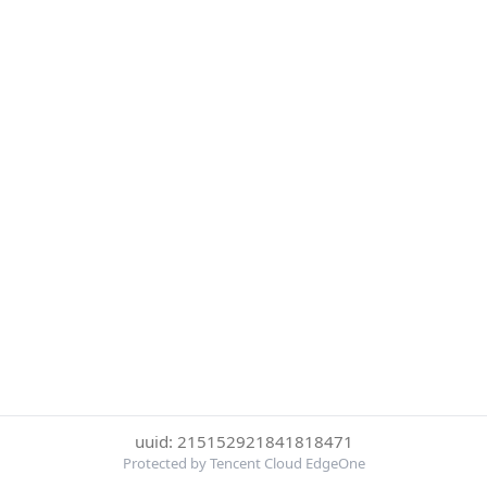
uuid: 215152921841818471
Protected by Tencent Cloud EdgeOne