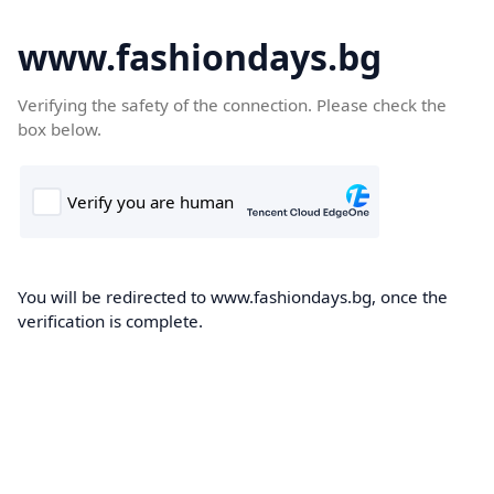
www.fashiondays.bg
Verifying the safety of the connection. Please check the
box below.
You will be redirected to www.fashiondays.bg, once the
verification is complete.