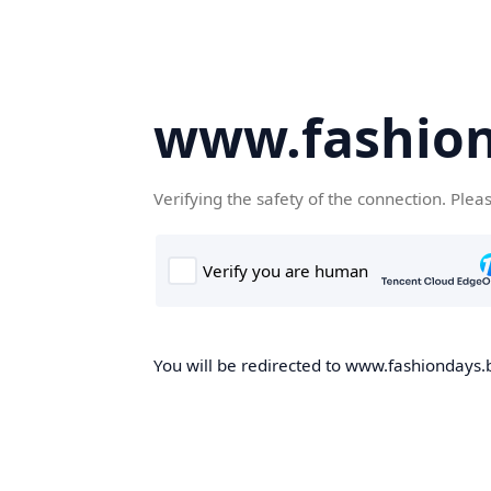
www.fashion
Verifying the safety of the connection. Plea
You will be redirected to www.fashiondays.b