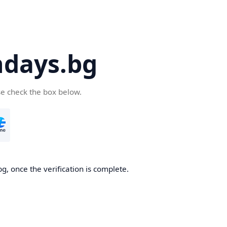
days.bg
se check the box below.
g, once the verification is complete.