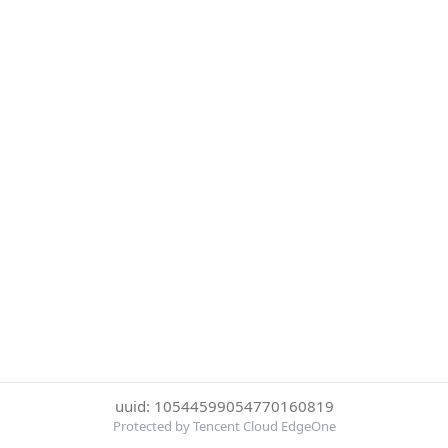
uuid: 10544599054770160819
Protected by Tencent Cloud EdgeOne