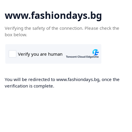
www.fashiondays.bg
Verifying the safety of the connection. Please check the
box below.
You will be redirected to www.fashiondays.bg, once the
verification is complete.