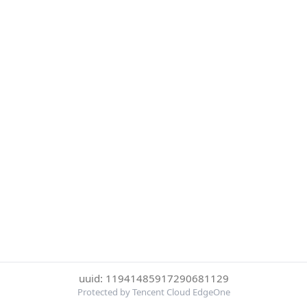
uuid: 11941485917290681129
Protected by Tencent Cloud EdgeOne