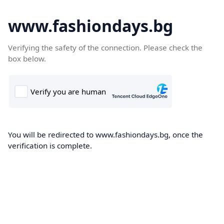
www.fashiondays.bg
Verifying the safety of the connection. Please check the
box below.
You will be redirected to www.fashiondays.bg, once the
verification is complete.