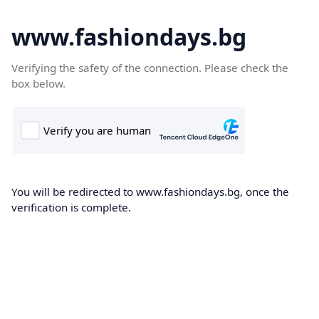
www.fashiondays.bg
Verifying the safety of the connection. Please check the
box below.
You will be redirected to www.fashiondays.bg, once the
verification is complete.