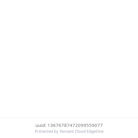
uuid: 13676787472099559077
Protected by Tencent Cloud EdgeOne