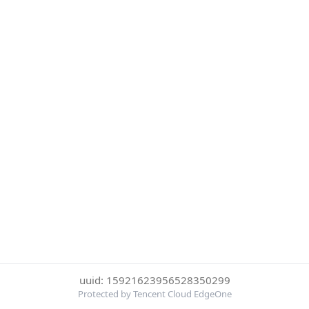
uuid: 15921623956528350299
Protected by Tencent Cloud EdgeOne