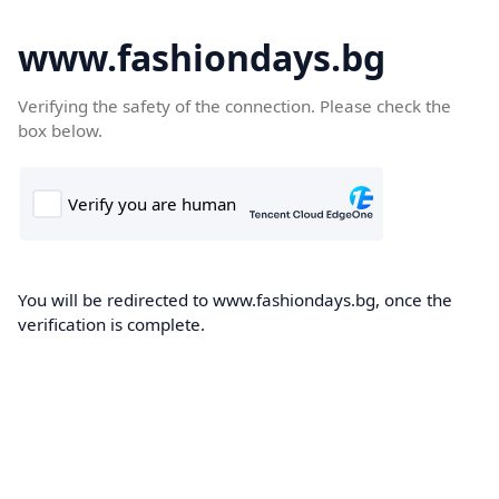
www.fashiondays.bg
Verifying the safety of the connection. Please check the
box below.
You will be redirected to www.fashiondays.bg, once the
verification is complete.