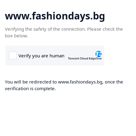
www.fashiondays.bg
Verifying the safety of the connection. Please check the
box below.
You will be redirected to www.fashiondays.bg, once the
verification is complete.