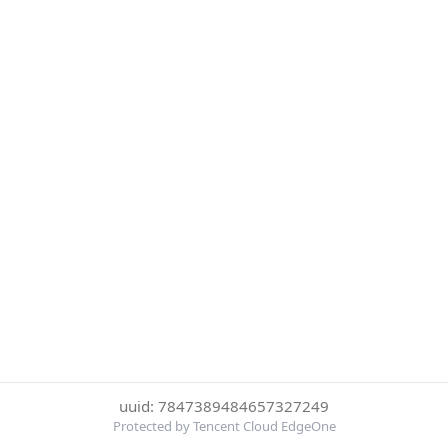
uuid: 7847389484657327249
Protected by Tencent Cloud EdgeOne