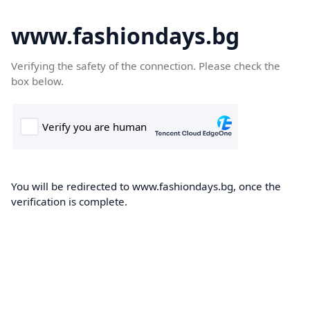
www.fashiondays.bg
Verifying the safety of the connection. Please check the
box below.
You will be redirected to www.fashiondays.bg, once the
verification is complete.