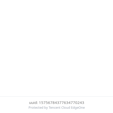
uuid: 15756784377634770243
Protected by Tencent Cloud EdgeOne