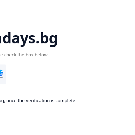
days.bg
se check the box below.
g, once the verification is complete.