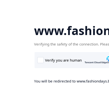
www.fashion
Verifying the safety of the connection. Plea
You will be redirected to www.fashiondays.b